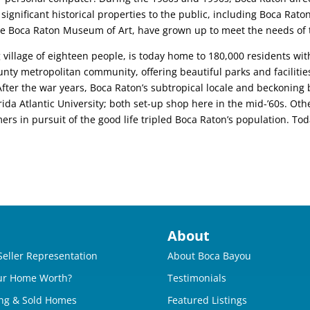
gnificant historical properties to the public, including Boca Raton
s the Boca Raton Museum of Art, have grown up to meet the needs of
g village of eighteen people, is today home to 180,000 residents wit
ounty metropolitan community, offering beautiful parks and faciliti
rs.After the war years, Boca Raton’s subtropical locale and beckoning
ida Atlantic University; both set-up shop here in the mid-’60s. Oth
s in pursuit of the good life tripled Boca Raton’s population. To
About
Seller Representation
About Boca Bayou
ur Home Worth?
Testimonials
ng & Sold Homes
Featured Listings