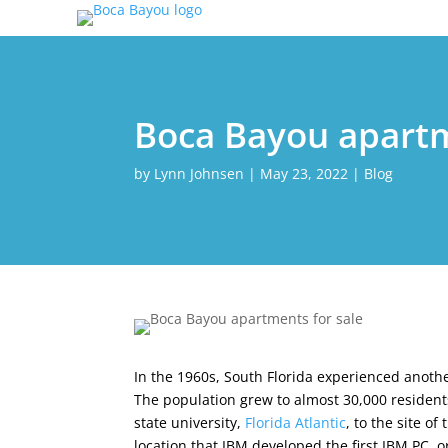
Boca Bayou apartm
by
Lynn Johnsen
|
May 23, 2022
|
Blog
In the 1960s, South Florida experienced anot
The population grew to almost 30,000 residents 
state university,
Florida Atlantic
, to the site o
location that IBM developed the first IBM PC,