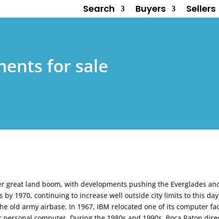
Search
Buyers
Sellers
ents for sale
her great land boom, with developments pushing the Everglades an
by 1970, continuing to increase well outside city limits to this da
f the old army airbase. In 1967, IBM relocated one of its computer faci
 or personal computer. During the 1980s and 1990s, Boca Raton dir