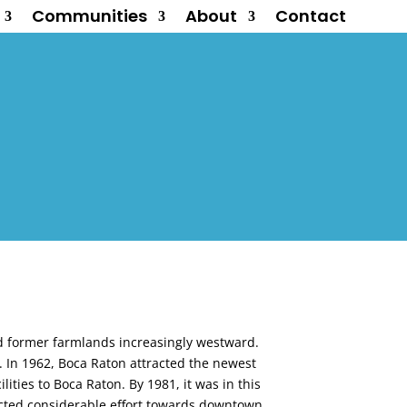
Communities
About
Contact
d former farmlands increasingly westward.
y. In 1962, Boca Raton attracted the newest
lities to Boca Raton. By 1981, it was in this
ected considerable effort towards downtown