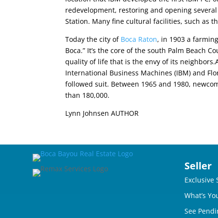
redevelopment, restoring and opening several si
Station. Many fine cultural facilities, such a
Today the city of
Boca Raton
, in 1903 a farmin
Boca.” It’s the core of the south Palm Beach C
quality of life that is the envy of its neighbo
International Business Machines (IBM) and Flor
followed suit. Between 1965 and 1980, newcomer
than 180,000.
Lynn Johnsen AUTHOR
Seller
Exclusive 
What’s Yo
See Pendi