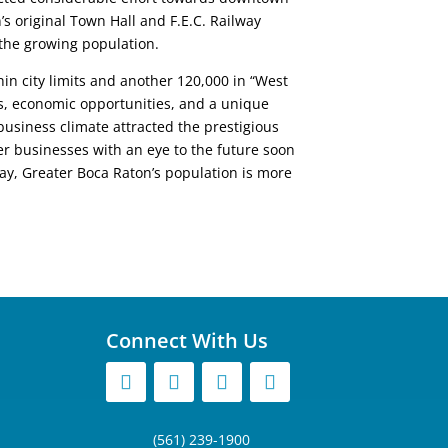
’s original Town Hall and F.E.C. Railway
 the growing population.
hin city limits and another 120,000 in “West
es, economic opportunities, and a unique
 business climate attracted the prestigious
er businesses with an eye to the future soon
day, Greater Boca Raton’s population is more
Connect With Us
(561) 239-1900