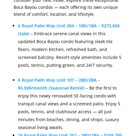
consider your next move, explore these exceptional
Boca Bayou condos — each offering its own unique
blend of comfort, location, and lifestyle.
6 Royal Palm Way Unit 204 – 1BD/1BA – $273,600
(Sale)
– Embrace serene canal views in this
updated Boca Bayou condo featuring sleek tile
floors, modern kitchen, refreshed bath, and
screened balcony. Resort-style amenities include 5
pools, tennis, putting green, and 24/7 security.
8 Royal Palm Way Unit 107 – 2BD/2BA –
$5,500/month (Seasonal Rental)
– Be the first to
enjoy this newly renovated SE-facing condo with
tranquil canal views and a screened patio. Enjoy 5
pools, tennis, and clubhouse access — all just
minutes from beaches, dining, and shops. Luxury
seasonal living awaits.
16 Royal Palm Way Unit 202 – 2BD/2BA – $349,700