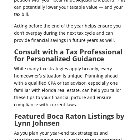
can potentially lower your taxable value — and your
tax bill.
Acting before the end of the year helps ensure you
don’t overpay during the next tax cycle and can
provide financial savings in future years as well.
Consult with a Tax Professional
for Personalized Guidance
While many tax strategies apply broadly, every
homeowner’s situation is unique. Planning ahead
with a qualified CPA or tax advisor, especially one
familiar with Florida real estate, can help you tailor
these tips to your financial picture and ensure
compliance with current laws.
Featured Boca Raton Listings by
Lynn Johnsen
As you plan your year-end tax strategies and