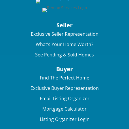
Seller
Exclusive Seller Representation
What’s Your Home Worth?
See Pending & Sold Homes
Buyer
Find The Perfect Home
Exclusive Buyer Representation
Email Listing Organizer
Mortgage Calculator
Listing Organizer Login