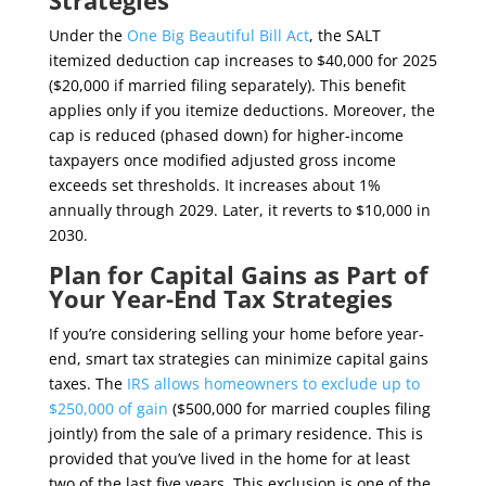
Strategies
Under the
One Big Beautiful Bill Act
, the SALT
itemized deduction cap increases to $40,000 for 2025
($20,000 if married filing separately). This benefit
applies only if you itemize deductions. Moreover, the
cap is reduced (phased down) for higher-income
taxpayers once modified adjusted gross income
exceeds set thresholds. It increases about 1%
annually through 2029. Later, it reverts to $10,000 in
2030.
Plan for Capital Gains as Part of
Your Year-End Tax Strategies
If you’re considering selling your home before year-
end, smart tax strategies can minimize capital gains
taxes. The
IRS allows homeowners to exclude up to
$250,000 of gain
($500,000 for married couples filing
jointly) from the sale of a primary residence. This is
provided that you’ve lived in the home for at least
two of the last five years. This exclusion is one of the