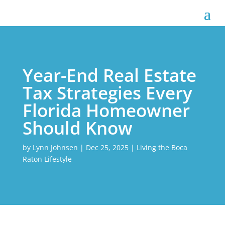
Year-End Real Estate
Tax Strategies Every
Florida Homeowner
Should Know
by
Lynn Johnsen
|
Dec 25, 2025
|
Living the Boca
Raton Lifestyle