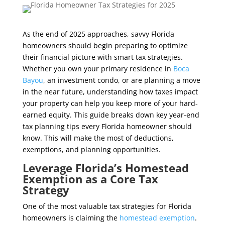
As the end of 2025 approaches, savvy Florida
homeowners should begin preparing to optimize
their financial picture with smart tax strategies.
Whether you own your primary residence in
Boca
Bayou
, an investment condo, or are planning a move
in the near future, understanding how taxes impact
your property can help you keep more of your hard-
earned equity. This guide breaks down key year-end
tax planning tips every Florida homeowner should
know. This will make the most of deductions,
exemptions, and planning opportunities.
Leverage Florida’s Homestead
Exemption as a Core Tax
Strategy
One of the most valuable tax strategies for Florida
homeowners is claiming the
homestead exemption
.