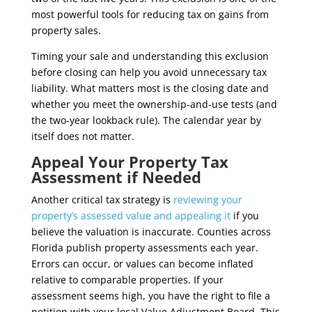
most powerful tools for reducing tax on gains from
property sales.
Timing your sale and understanding this exclusion
before closing can help you avoid unnecessary tax
liability. What matters most is the closing date and
whether you meet the ownership-and-use tests (and
the two-year lookback rule). The calendar year by
itself does not matter.
Appeal Your Property Tax
Assessment if Needed
Another critical tax strategy is
reviewing your
property’s assessed value and appealing it
if you
believe the valuation is inaccurate. Counties across
Florida publish property assessments each year.
Errors can occur, or values can become inflated
relative to comparable properties. If your
assessment seems high, you have the right to file a
petition with your local Value Adjustment Board. This