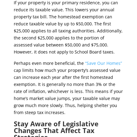
If your property is your primary residence, you can
reduce its taxable value. This lowers your annual
property tax bill. The homestead exemption can
reduce taxable value by up to $50,000. The first
$25,000 applies to all taxing authorities. Additionally,
the second $25,000 applies to the portion of
assessed value between $50,000 and $75,000.
However, it does not apply to School Board taxes.
Perhaps even more beneficial, the
“Save Our Homes”
cap limits how much your property’s assessed value
can increase each year after the first homestead
exemption. It is generally no more than 3% or the
rate of inflation, whichever is less. This means if your
home’s market value jumps, your taxable value may
grow much more slowly. Thus, helping shelter you
from steep tax increases.
Stay Aware of Legislative
Changes That Affect Tax