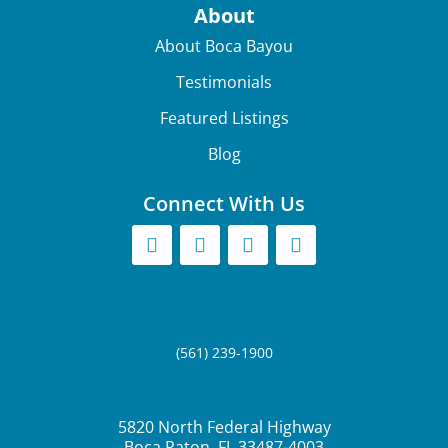
About
About Boca Bayou
Testimonials
Featured Listings
Blog
Connect With Us
(561) 239-1900
5820 North Federal Highway
Boca Raton, FL 33487-4003