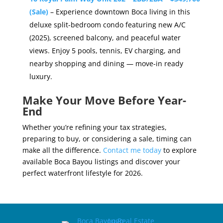
(Sale)
– Experience downtown Boca living in this
deluxe split-bedroom condo featuring new A/C
(2025), screened balcony, and peaceful water
views. Enjoy 5 pools, tennis, EV charging, and
nearby shopping and dining — move-in ready
luxury.
Make Your Move Before Year-
End
Whether you’re refining your tax strategies,
preparing to buy, or considering a sale, timing can
make all the difference.
Contact me today
to explore
available Boca Bayou listings and discover your
perfect waterfront lifestyle for 2026.