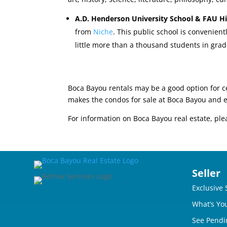
A.D. Henderson University School & FAU H
from
Niche
. This public school is convenien
little more than a thousand students in grad
Boca Bayou rentals may be a good option for c
makes the condos for sale at Boca Bayou and 
For information on Boca Bayou real estate, ple
Seller
Exclusive 
What’s Yo
See Pendi