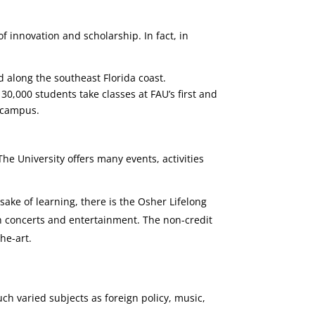
f innovation and scholarship. In fact, in
 along the southeast Florida coast.
30,000 students take classes at FAU’s first and
n campus.
The University offers many events, activities
sake of learning, there is the Osher Lifelong
ith concerts and entertainment. The non-credit
he-art.
ch varied subjects as foreign policy, music,