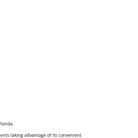
Florida.
ents taking advantage of its convenient