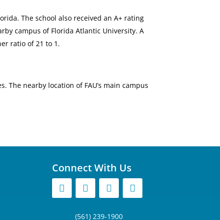
lorida. The school also received an A+ rating
arby campus of Florida Atlantic University. A
r ratio of 21 to 1.
es. The nearby location of FAU’s main campus
Connect With Us
(561) 239-1900