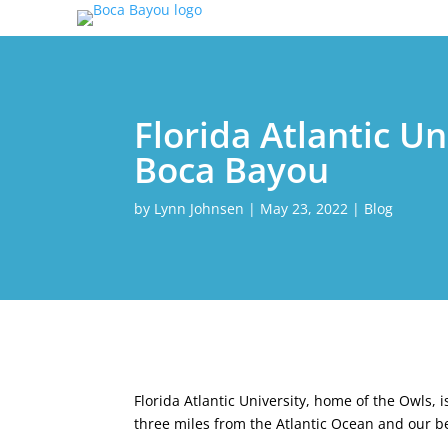
Florida Atlantic U
Boca Bayou
by
Lynn Johnsen
|
May 23, 2022
|
Blog
Florida Atlantic University, home of the Owls,
three miles from the Atlantic Ocean and our b