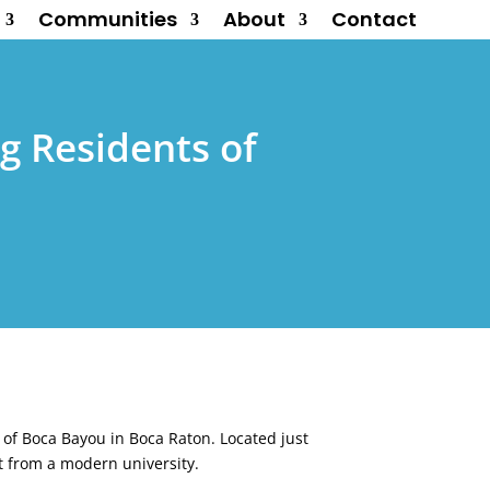
Communities
About
Contact
g Residents of
s of Boca Bayou in Boca Raton. Located just
t from a modern university.