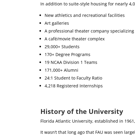
In addition to suite-style housing for nearly 
New athletics and recreational facilities
Art galleries
A professional theater company specializing
A café/movie theater complex
29,000+ Students
170+ Degree Programs
19 NCAA Division 1 Teams
171,000+ Alumni
24:1 Student to Faculty Ratio
4,218 Registered Internships
History of the University
Florida Atlantic University, established in 1961,
It wasn’t that long ago that FAU was seen larg