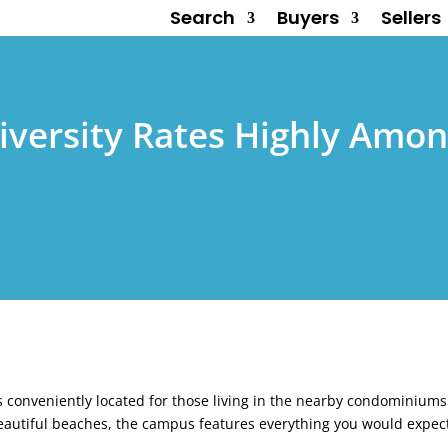
Search
Buyers
Sellers
niversity Rates Highly Amon
 is conveniently located for those living in the nearby condominium
eautiful beaches, the campus features everything you would expec