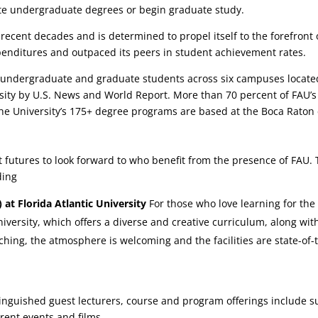
ete undergraduate degrees or begin graduate study.
ecent decades and is determined to propel itself to the forefront o
penditures and outpaced its peers in student achievement rates.
 undergraduate and graduate students across six campuses located
ersity by U.S. News and World Report. More than 70 percent of FAU’s 
the University’s 175+ degree programs are based at the Boca Rato
ht futures to look forward to who benefit from the presence of FAU. 
ding
 at Florida Atlantic University
For those who love learning for the 
 University, which offers a diverse and creative curriculum, along w
ching, the atmosphere is welcoming and the facilities are state-of-t
nguished guest lecturers, course and program offerings include su
rrent events and films.