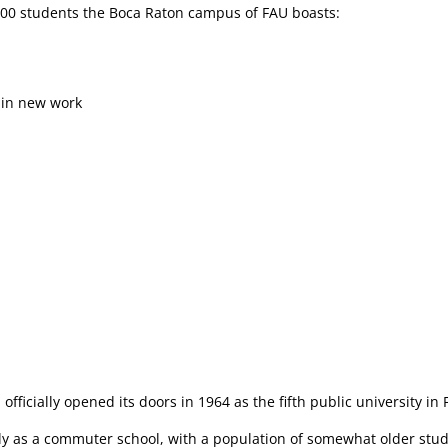
4,000 students the Boca Raton campus of FAU boasts:
 in new work
 officially opened its doors in 1964 as the fifth public university in 
ely as a commuter school, with a population of somewhat older stud