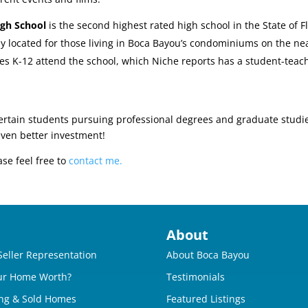
igh School
is the second highest rated high school in the State of F
tly located for those living in Boca Bayou’s condominiums on the ne
es K-12 attend the school, which Niche reports has a student-teache
ertain students pursuing professional degrees and graduate studi
even better investment!
ase feel free to
contact me.
About
Seller Representation
About Boca Bayou
ur Home Worth?
Testimonials
ng & Sold Homes
Featured Listings