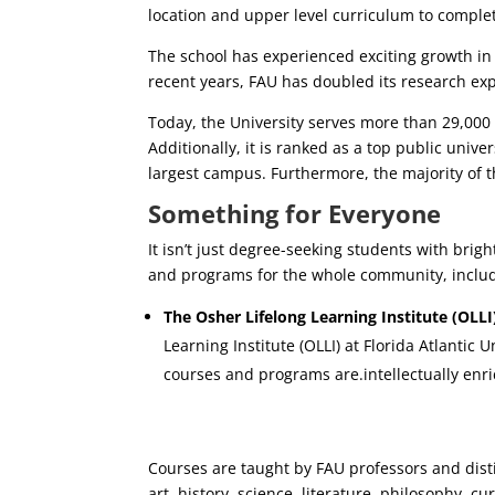
location and upper level curriculum to compl
The school has experienced exciting growth in r
recent years, FAU has doubled its research ex
Today, the University serves more than 29,000
Additionally, it is ranked as a top public univ
largest campus. Furthermore, the majority of 
Something for Everyone
It isn’t just degree-seeking students with brig
and programs for the whole community, inclu
The Osher Lifelong Learning Institute (OLLI)
Learning Institute (OLLI) at Florida Atlantic
courses and programs are.intellectually enri
Courses are taught by FAU professors and disti
art, history, science, literature, philosophy, cu