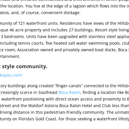
e location. You live at the edge of a lagoon which flows into the
atios, and, of course, convenient dockage.
nity of 721 waterfront units. Residences have views of the Hillsbo
que 46 acre property and includes 27 buildings. Resort style livin
o 3 bedrooms. Units have been upgraded with stainless steel applia
ncluding tennis courts, five heated salt water swimming pools, club
ce room, Association owned and privately owned boat docks. Boca 
ertainment.
t style community.
abayou.com/
ory buildings along created “finger-canals” connected to the Hillsb
creasingly scarce in Southeast
Boca Raton
, finding a location like 
al waterfront positioning with direct ocean access and proximity to 
street and the Waldorf Astoria Boca Raton Hotel and Club less tha
 driving distance in this pedestrian-friendly community. The unmat
tunity on Florida’s Gold Coast. For those seeking a waterfront lifes