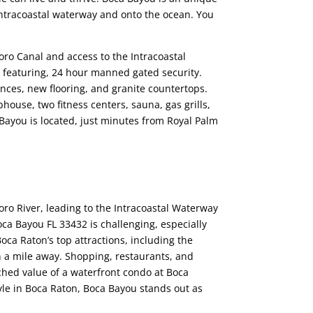
 intracoastal waterway and onto the ocean. You
ro Canal and access to the Intracoastal
g featuring, 24 hour manned gated security.
nces, new flooring, and granite countertops.
house, two fitness centers, sauna, gas grills,
Bayou is located, just minutes from Royal Palm
oro River, leading to the Intracoastal Waterway
Boca Bayou FL 33432 is challenging, especially
Boca Raton’s top attractions, including the
n a mile away. Shopping, restaurants, and
ched value of a waterfront condo at Boca
tyle in Boca Raton, Boca Bayou stands out as