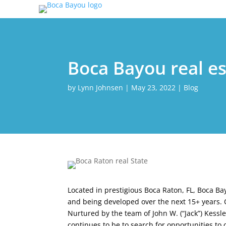
Boca Bayou real es
by
Lynn Johnsen
|
May 23, 2022
|
Blog
Located in prestigious Boca Raton, FL, Boca B
and being developed over the next 15+ years. O
Nurtured by the team of John W. (“Jack”) Kess
continues to be to search for opportunities t