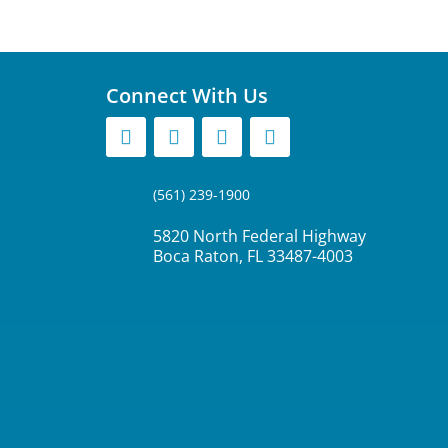
Connect With Us
(561) 239-1900
5820 North Federal Highway
Boca Raton, FL 33487-4003