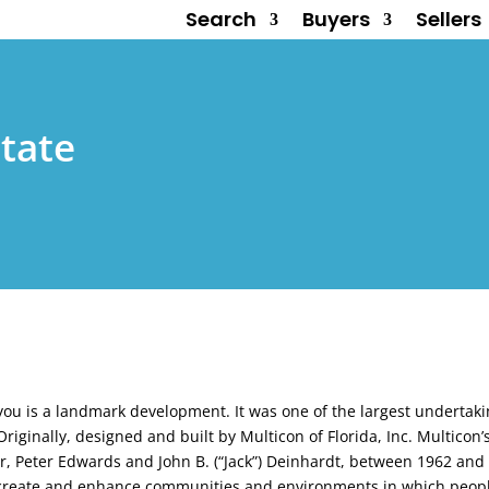
Search
Buyers
Sellers
tate
ayou is a landmark development. It was one of the largest undertak
riginally, designed and built by Multicon of Florida, Inc. Multicon
ler, Peter Edwards and John B. (“Jack”) Deinhardt, between 1962 an
o create and enhance communities and environments in which people