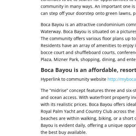
community in many ways. An important one is th
can step off your doorstep onto green lawns, p
Boca Bayou is an attractive condominium commu
Waterway. Boca Bayou is situated on a pictures
The community offers various floor plans up t
Residents have an array of amenities to enjoy i
bocce court and shuffleboard courts, conferen
Plaza, Mizner Park, shopping, dining, and ent
Boca Bayou is an affordable, resor
Hyperlink to community website
http://myboc
The “midrise” concept features three and six-st
and ocean access. With waterfront property in
with its realistic prices. Boca Bayou offers ide
Royal Palm Yacht and Country Club across the 
beaches are within walking, biking, or a short
Bayou is evident daily, offering a unique oppor
the best buy available.