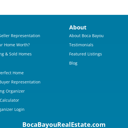
About
Seller Representation
About Boca Bayou
ur Home Worth?
Testimonials
ng & Sold Homes
Featured Listings
Blog
Perfect Home
 Buyer Representation
ing Organizer
Calculator
ganizer Login
BocaBayouRealEstate.com