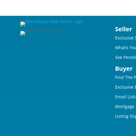
Seller
Exclusive 
What’s Yo
See Pendi
Buyer
Find The 
Exclusive
Email List
Mortgage 
Listing Or