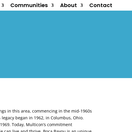
Communities
About
Contact
ings in this area, commencing in the mid-1960s
’s legacy began in 1962, in Columbus, Ohio.
d 1969. Today, Multicon’s commitment
 can live and thrive. Boca Bayou is an unique